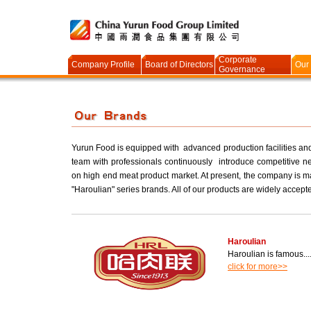
Corporate
Company Profile
Board of Directors
Our
Governance
Yurun Food is equipped with advanced production facilities an
team with professionals continuously introduce competitive ne
on high end meat product market. At present, the company is m
"Haroulian" series brands. All of our products are widely accept
Haroulian
Haroulian is famous.....
click for more>>