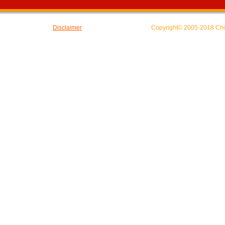
Disclaimer
Copyright© 2005-2018 Chin