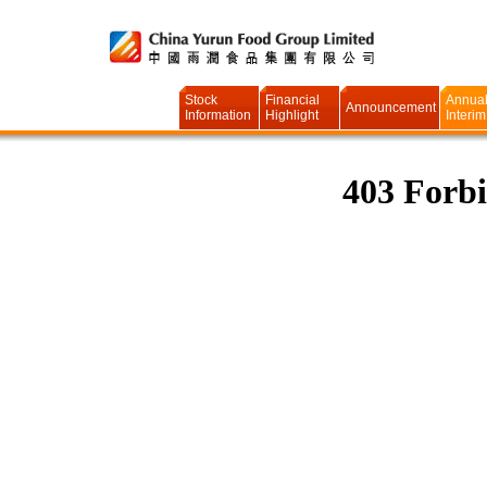
Stock
Financial
Annual
Announcement
Information
Highlight
Interim